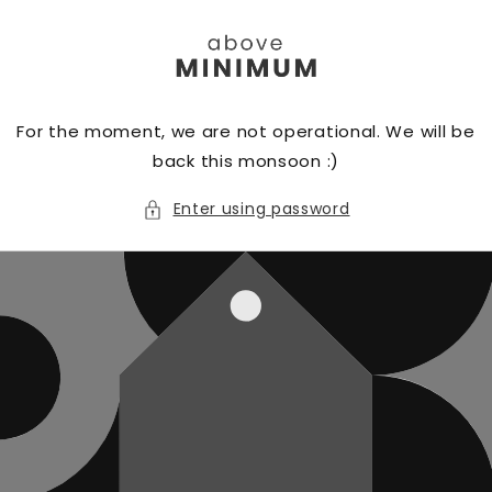
Skip to
content
For the moment, we are not operational. We will be
back this monsoon :)
Enter using password