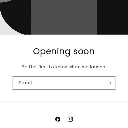
Opening soon
Be the first to know when we launch.
Email
Facebook
Instagram